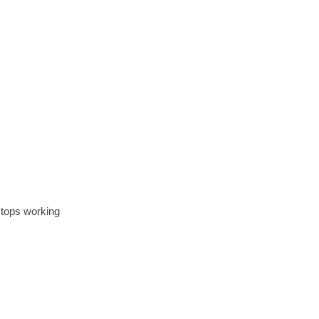
stops working