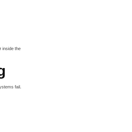
r inside the
g
stems fail.