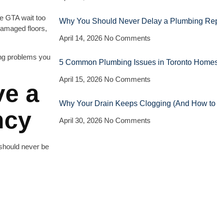
e GTA wait too
Why You Should Never Delay a Plumbing Repa
 damaged floors,
April 14, 2026
No Comments
ing problems you
5 Common Plumbing Issues in Toronto Homes
April 15, 2026
No Comments
ve a
Why Your Drain Keeps Clogging (And How to Fi
ncy
April 30, 2026
No Comments
should never be