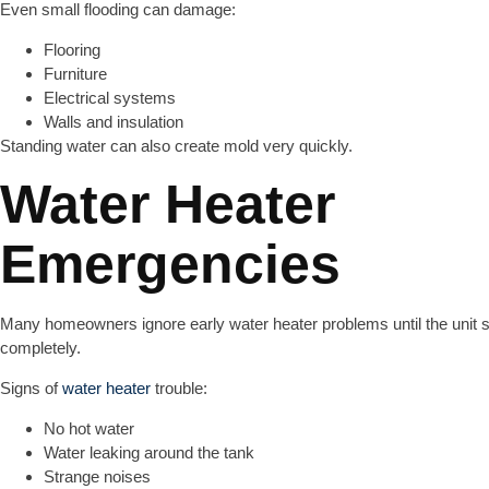
Even small flooding can damage:
Flooring
Furniture
Electrical systems
Walls and insulation
Standing water can also create mold very quickly.
Water Heater
Emergencies
Many homeowners ignore early water heater problems until the unit 
completely.
Signs of
water heater
trouble:
No hot water
Water leaking around the tank
Strange noises