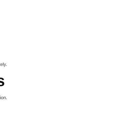
ely.
s
ion.