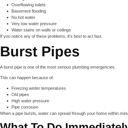
Overflowing toilets
Basement flooding
No hot water
Very low water pressure
Water stains on walls or ceilings
If you notice any of these problems, it’s best to act fast.
Burst Pipes
A burst pipe is one of the most serious plumbing emergencies.
This can happen because of:
Freezing winter temperatures
Old pipes
High water pressure
Pipe corrosion
When a pipe bursts, water can spread through your home within minu
What To Do Immediatel