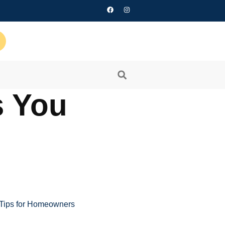
s You
 Tips for Homeowners