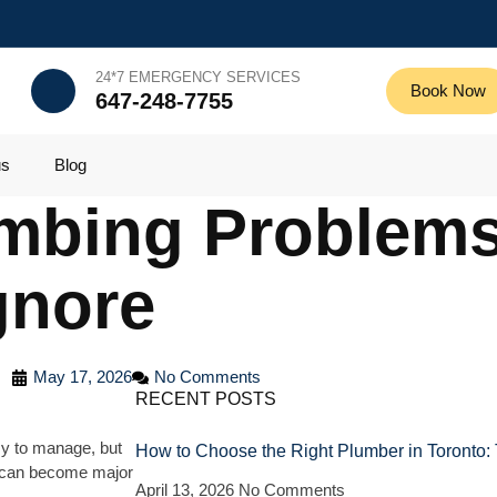
24*7 EMERGENCY SERVICES
Book Now
647-248-7755
us
Blog
mbing Problem
gnore
May 17, 2026
No Comments
RECENT POSTS
y to manage, but
How to Choose the Right Plumber in Toronto:
y can become major
April 13, 2026
No Comments