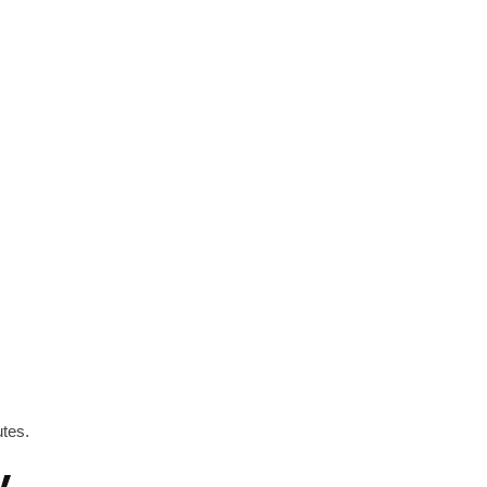
tes.
y