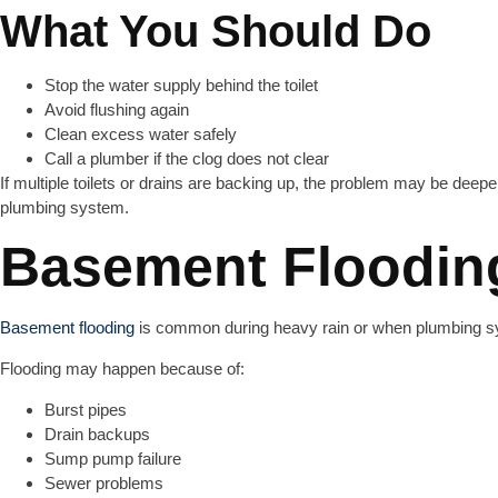
What You Should Do
Stop the water supply behind the toilet
Avoid flushing again
Clean excess water safely
Call a plumber if the clog does not clear
If multiple toilets or drains are backing up, the problem may be deepe
plumbing system.
Basement Floodin
Basement flooding
is common during heavy rain or when plumbing sy
Flooding may happen because of:
Burst pipes
Drain backups
Sump pump failure
Sewer problems