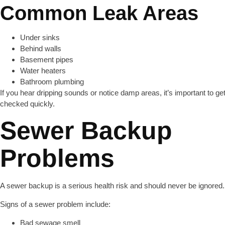
Common Leak Areas
Under sinks
Behind walls
Basement pipes
Water heaters
Bathroom plumbing
If you hear dripping sounds or notice damp areas, it’s important to ge
checked quickly.
Sewer Backup
Problems
A sewer backup is a serious health risk and should never be ignored.
Signs of a sewer problem include:
Bad sewage smell