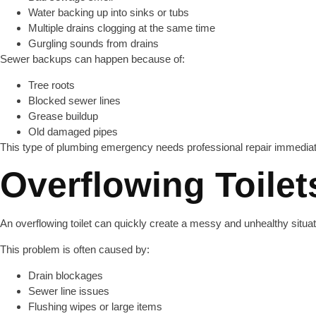
Water backing up into sinks or tubs
Multiple drains clogging at the same time
Gurgling sounds from drains
Sewer backups can happen because of:
Tree roots
Blocked sewer lines
Grease buildup
Old damaged pipes
This type of plumbing emergency needs professional repair immediat
Overflowing Toilet
An overflowing toilet can quickly create a messy and unhealthy situat
This problem is often caused by:
Drain blockages
Sewer line issues
Flushing wipes or large items