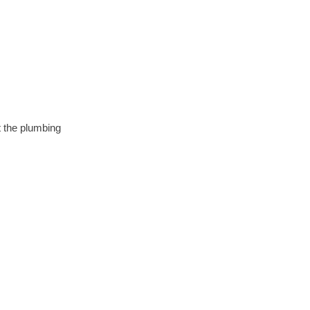
t the plumbing