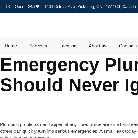
Open : 24/7
1404 Colmar Ave, Pickering, ON L1W 1C3, Canada
Home
Services
Location
About us
Contact 
Emergency Plu
Should Never I
Plumbing problems can happen at any time. Some are small and eas
others can quickly turn into serious emergencies. A small leak toda
water damage tomorrow.