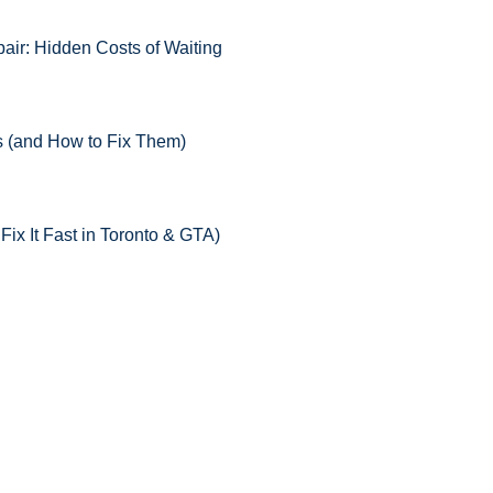
ir: Hidden Costs of Waiting
 (and How to Fix Them)
x It Fast in Toronto & GTA)