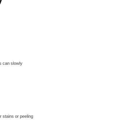
ks can slowly
 stains or peeling