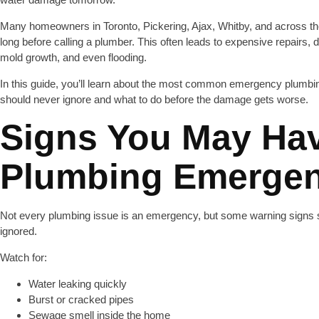
Many homeowners in Toronto, Pickering, Ajax, Whitby, and across th
long before calling a plumber. This often leads to expensive repairs,
mold growth, and even flooding.
In this guide, you’ll learn about the most common emergency plumb
should never ignore and what to do before the damage gets worse.
Signs You May Ha
Plumbing Emerge
Not every plumbing issue is an emergency, but some warning signs 
ignored.
Watch for:
Water leaking quickly
Burst or cracked pipes
Sewage smell inside the home