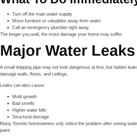
Turn off the main water supply
Move furniture or valuables away from water
Call an emergency plumber right away
The longer you wait, the more damage your home may suffer.
Major Water Leaks
A small dripping pipe may not look dangerous at first, but hidden lea
damage walls, floors, and ceilings.
Leaks can also cause:
Mold growth
Bad smells
Higher water bills
Structural damage
Many Toronto homeowners only notice the problem after seeing water
paint.