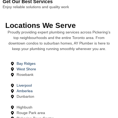
Get Our Best Services
Enjoy reliable solutions and quality work
Locations We Serve
Proudly providing expert plumbing services across Pickering’s
top neighbourhoods and the entire Toronto area. From
downtown condos to suburban homes, AY Plumber is here to
keep your plumbing running smoothly wherever you are.
Bay Ridges
West Shore
Rosebank
Liverpool
Amberlea
Dunbarton
Highbush
Rouge Park area