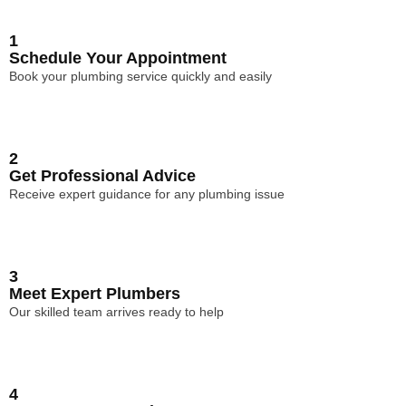
1
Schedule Your Appointment
Book your plumbing service quickly and easily
2
Get Professional Advice
Receive expert guidance for any plumbing issue
3
Meet Expert Plumbers
Our skilled team arrives ready to help
4