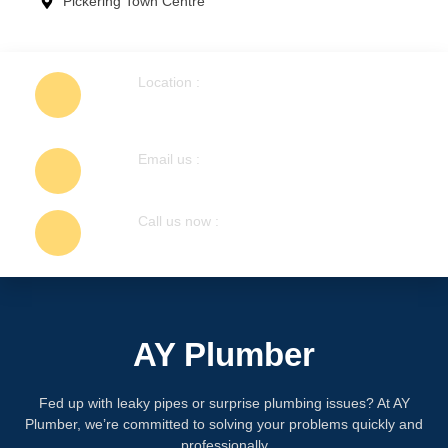
Pickering Town Centre
Location :
1404 Colmar Ave, Pickering, ON L1W
1C3, Canada
Email us :
info@ayplumber.ca
Call us now :
647-248-7755
AY Plumber
Fed up with leaky pipes or surprise plumbing issues? At AY
Plumber, we’re committed to solving your problems quickly and
professionally