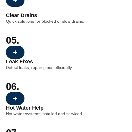
Clear Drains
Quick solutions for blocked or slow drains.
05.
Leak Fixes
Detect leaks, repair pipes efficiently.
06.
Hot Water Help
Hot water systems installed and serviced.