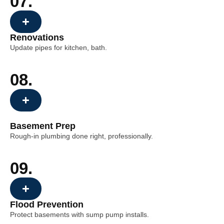
07.
Renovations
Update pipes for kitchen, bath.
08.
Basement Prep
Rough-in plumbing done right, professionally.
09.
Flood Prevention
Protect basements with sump pump installs.