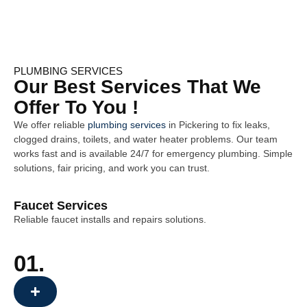
PLUMBING SERVICES
Our Best Services That We
Offer To You !
We offer reliable
plumbing services
in
Pickering
to fix leaks,
clogged drains, toilets, and water heater problems. Our team
works fast and is available 24/7 for emergency plumbing. Simple
solutions, fair pricing, and work you can trust.
Faucet Services
Reliable faucet installs and repairs solutions.
01.