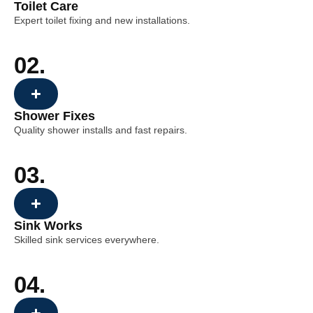
Toilet Care
Expert toilet fixing and new installations.
02.
Shower Fixes
Quality shower installs and fast repairs.
03.
Sink Works
Skilled sink services everywhere.
04.