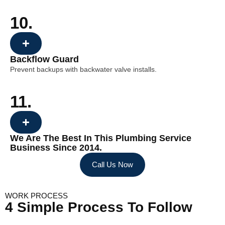
10.
Backflow Guard
Prevent backups with backwater valve installs.
11.
We Are The Best In This Plumbing Service
Business Since 2014.
Call Us Now
WORK PROCESS
4 Simple Process To Follow