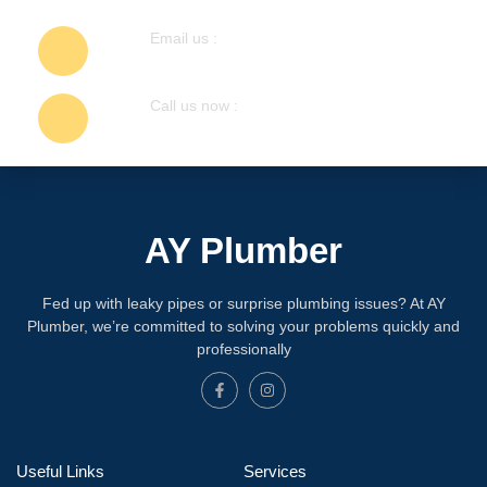
Email us :
info@ayplumber.ca
Call us now :
647-248-7755
AY Plumber
Fed up with leaky pipes or surprise plumbing issues? At AY
Plumber, we’re committed to solving your problems quickly and
professionally
Useful Links
Services