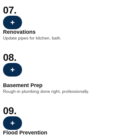
07.
Renovations
Update pipes for kitchen, bath.
08.
Basement Prep
Rough-in plumbing done right, professionally.
09.
Flood Prevention