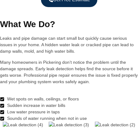
What We Do?
Leaks and pipe damage can start small but quickly cause serious
issues in your home. A hidden water leak or cracked pipe can lead to
damp walls, mold, and high water bills.
Many homeowners in Pickering don’t notice the problem until the
damage spreads. Early leak detection helps find the source before it
gets worse. Professional pipe repair ensures the issue is fixed properly
and your plumbing system works safely again.
Wet spots on walls, ceilings, or floors
Sudden increase in water bills
Low water pressure in taps
Sounds of water running when not in use