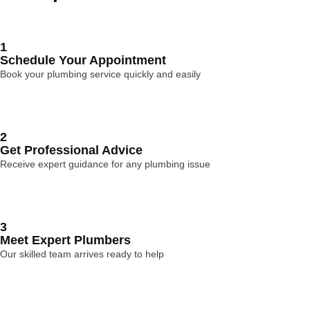
1
Schedule Your Appointment
Book your plumbing service quickly and easily
2
Get Professional Advice
Receive expert guidance for any plumbing issue
3
Meet Expert Plumbers
Our skilled team arrives ready to help