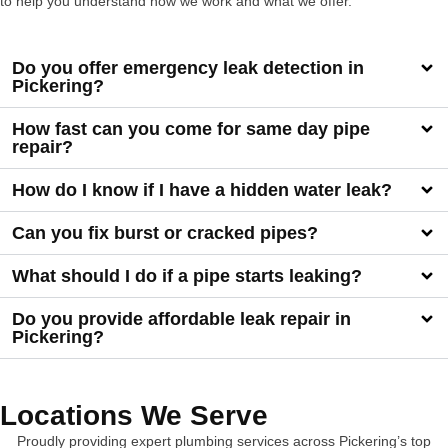
to help you understand how we work and what we offer.
Do you offer emergency leak detection in
Pickering?
How fast can you come for same day pipe
repair?
How do I know if I have a hidden water leak?
Can you fix burst or cracked pipes?
What should I do if a pipe starts leaking?
Do you provide affordable leak repair in
Pickering?
Locations We Serve
Proudly providing expert plumbing services across Pickering’s top