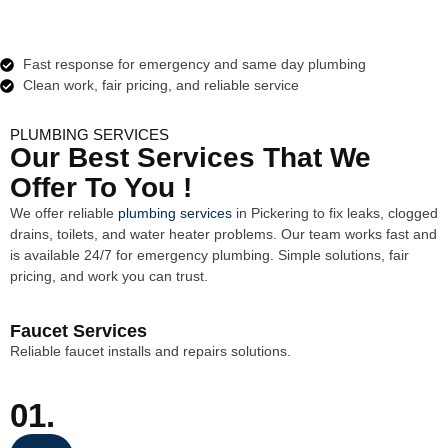
Fast response for emergency and same day plumbing
Clean work, fair pricing, and reliable service
PLUMBING SERVICES
Our Best Services That We
Offer To You !
We offer reliable
plumbing services
in
Pickering
to fix leaks, clogged
drains, toilets, and water heater problems. Our team works fast and
is available 24/7 for emergency plumbing. Simple solutions, fair
pricing, and work you can trust.
Faucet Services
Reliable faucet installs and repairs solutions.
01.