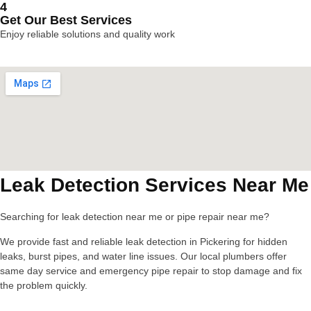
4
Get Our Best Services
Enjoy reliable solutions and quality work
Leak Detection Services Near Me
Searching for leak detection near me or pipe repair near me?
We provide fast and reliable leak detection in Pickering for hidden
leaks, burst pipes, and water line issues. Our local plumbers offer
same day service and emergency pipe repair to stop damage and fix
the problem quickly.