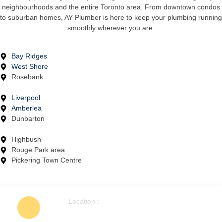
neighbourhoods and the entire Toronto area. From downtown condos
to suburban homes, AY Plumber is here to keep your plumbing running
smoothly wherever you are.
Bay Ridges
West Shore
Rosebank
Liverpool
Amberlea
Dunbarton
Highbush
Rouge Park area
Pickering Town Centre
Location :
1404 Colmar Ave, Pickering, ON L1W
1C3, Canada