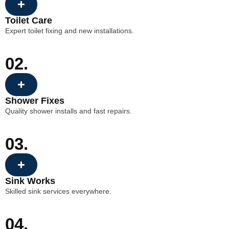
Toilet Care
Expert toilet fixing and new installations.
02.
Shower Fixes
Quality shower installs and fast repairs.
03.
Sink Works
Skilled sink services everywhere.
04.