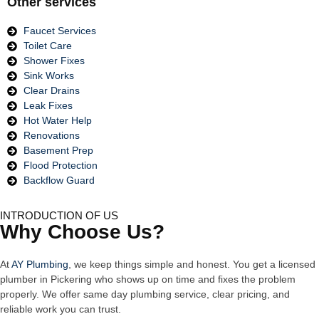
Other services
Faucet Services
Toilet Care
Shower Fixes
Sink Works
Clear Drains
Leak Fixes
Hot Water Help
Renovations
Basement Prep
Flood Protection
Backflow Guard
INTRODUCTION OF US
Why Choose Us?
At
AY Plumbing
, we keep things simple and honest. You get a licensed
plumber in Pickering who shows up on time and fixes the problem
properly. We offer same day plumbing service, clear pricing, and
reliable work you can trust.