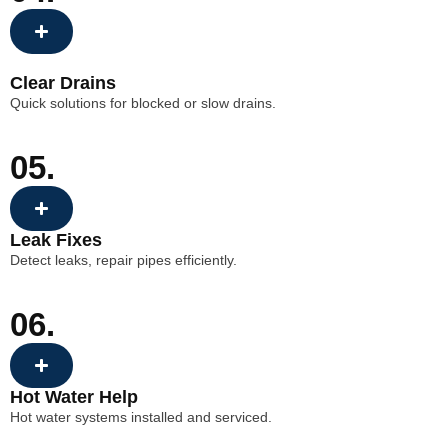
Clear Drains
Quick solutions for blocked or slow drains.
05.
Leak Fixes
Detect leaks, repair pipes efficiently.
06.
Hot Water Help
Hot water systems installed and serviced.