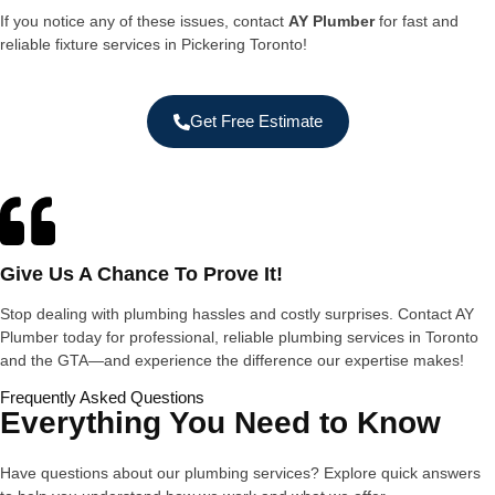
If you notice any of these issues, contact
AY Plumber
for fast and
reliable fixture services in Pickering Toronto!
Get Free Estimate
Give Us A Chance To Prove It!
Stop dealing with plumbing hassles and costly surprises. Contact AY
Plumber today for professional, reliable plumbing services in Toronto
and the GTA—and experience the difference our expertise makes!
Frequently Asked Questions
Everything You Need to Know
Have questions about our plumbing services? Explore quick answers