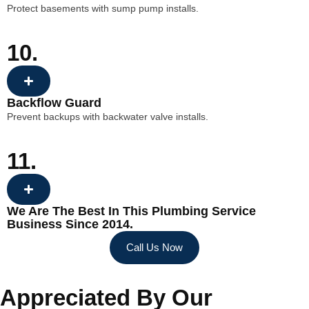
Protect basements with sump pump installs.
10.
Backflow Guard
Prevent backups with backwater valve installs.
11.
We Are The Best In This Plumbing Service
Business Since 2014.
Call Us Now
Appreciated By Our