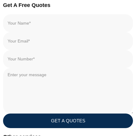
Get A Free Quotes
GET A QUOTES