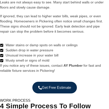
Leaks are not always easy to see. Many start behind walls or under
floors and slowly cause damage.
If ignored, they can lead to higher water bills, weak pipes, or even
flooding. Homeowners in Pickering often notice small changes first.
These signs should not be ignored. Early leak detection and pipe
repair can stop the problem before it becomes serious.
Water stains or damp spots on walls or ceilings
Sudden drop in water pressure
Unusual increase in your water bill
Musty smell or signs of mold
If you notice any of these issues, contact
AY Plumber
for fast and
reliable fixture services in Pickering!
Get Free Estimate
WORK PROCESS
4 Simple Process To Follow