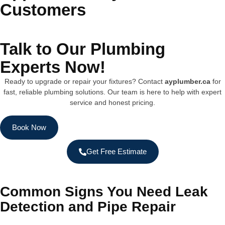
Customers
Talk to Our Plumbing
Experts Now!
Ready to upgrade or repair your fixtures? Contact
ayplumber.ca
for
fast, reliable plumbing solutions. Our team is here to help with expert
service and honest pricing.
Book Now
Get Free Estimate
Common Signs You Need Leak
Detection and Pipe Repair