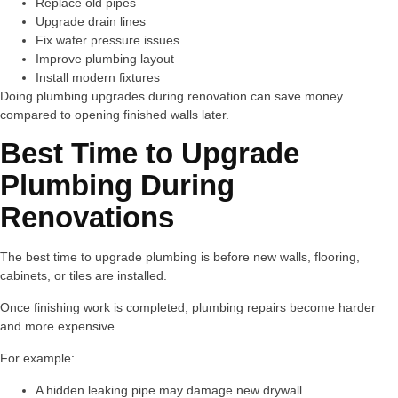
Replace old pipes
Upgrade drain lines
Fix water pressure issues
Improve plumbing layout
Install modern fixtures
Doing plumbing upgrades during renovation can save money
compared to opening finished walls later.
Best Time to Upgrade
Plumbing During
Renovations
The best time to upgrade plumbing is before new walls, flooring,
cabinets, or tiles are installed.
Once finishing work is completed, plumbing repairs become harder
and more expensive.
For example:
A hidden leaking pipe may damage new drywall