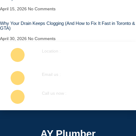
April 15, 2026
No Comments
Why Your Drain Keeps Clogging (And How to Fix It Fast in Toronto &
GTA)
April 30, 2026
No Comments
Location :
1404 Colmar Ave, Pickering, ON L1W
1C3, Canada
Email us :
info@ayplumber.ca
Call us now :
647-248-7755
AY Plumber