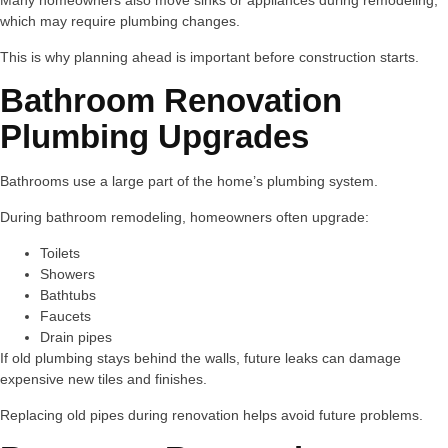
Many homeowners also move sinks or appliances during remodeling,
which may require plumbing changes.
This is why planning ahead is important before construction starts.
Bathroom Renovation
Plumbing Upgrades
Bathrooms use a large part of the home’s plumbing system.
During bathroom remodeling, homeowners often upgrade:
Toilets
Showers
Bathtubs
Faucets
Drain pipes
If old plumbing stays behind the walls, future leaks can damage
expensive new tiles and finishes.
Replacing old pipes during renovation helps avoid future problems.