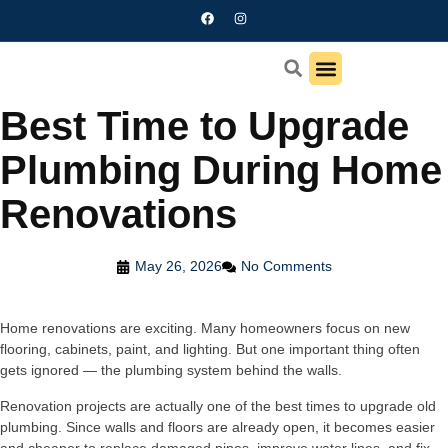
Best Time to Upgrade
Contact us
Plumbing During Home
Renovations
May 26, 2026
No Comments
Home renovations are exciting. Many homeowners focus on new
flooring, cabinets, paint, and lighting. But one important thing often
gets ignored — the plumbing system behind the walls.
Renovation projects are actually one of the best times to upgrade old
plumbing. Since walls and floors are already open, it becomes easier