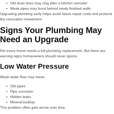
Old drain lines may clog after a kitchen remodel
Weak pipes may burst behind newly finished walls
Upgrading plumbing early helps avoid future repair costs and protects
the renovation investment.
Signs Your Plumbing May
Need an Upgrade
Not every home needs a full plumbing replacement. But there are
warning signs homeowners should never ignore.
Low Water Pressure
Weak water flow may mean:
Old pipes
Pipe corrosion
Hidden leaks
Mineral buildup
This problem often gets worse over time.