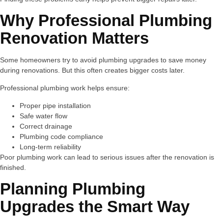
Why Professional Plumbing
Renovation Matters
Some homeowners try to avoid plumbing upgrades to save money
during renovations. But this often creates bigger costs later.
Professional plumbing work helps ensure:
Proper pipe installation
Safe water flow
Correct drainage
Plumbing code compliance
Long-term reliability
Poor plumbing work can lead to serious issues after the renovation is
finished.
Planning Plumbing
Upgrades the Smart Way