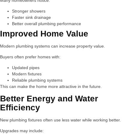
Many homeowners notice:
Stronger showers
Faster sink drainage
Better overall plumbing performance
Improved Home Value
Modern plumbing systems can increase property value.
Buyers often prefer homes with:
Updated pipes
Modern fixtures
Reliable plumbing systems
This can make the home more attractive in the future.
Better Energy and Water
Efficiency
New plumbing fixtures often use less water while working better.
Upgrades may include: