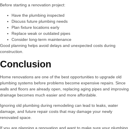
Before starting a renovation project:
Have the plumbing inspected
Discuss future plumbing needs
Plan fixture locations early
Replace weak or outdated pipes
Consider long-term maintenance
Good planning helps avoid delays and unexpected costs during
construction.
Conclusion
Home renovations are one of the best opportunities to upgrade old
plumbing systems before problems become expensive repairs. Since
walls and floors are already open, replacing aging pipes and improving
drainage becomes much easier and more affordable.
Ignoring old plumbing during remodeling can lead to leaks, water
damage, and future repair costs that may damage your newly
renovated space.
If you are planning a renovation and want to make sure your plumbing