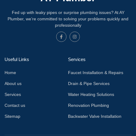
Fed up with leaky pipes or surprise plumbing issues? At AY
Plumber, we’re committed to solving your problems quickly and
professionally
Useful Links
Services
Home
Faucet Installation & Repairs
About us
Drain & Pipe Services
Services
Water Heating Solutions
Contact us
Renovation Plumbing
Sitemap
Backwater Valve Installation