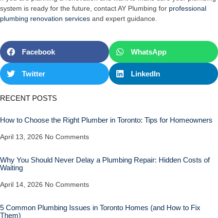
system is ready for the future, contact AY Plumbing for
professional
plumbing renovation services
and expert guidance.
Facebook
WhatsApp
Twitter
LinkedIn
RECENT POSTS
How to Choose the Right Plumber in Toronto: Tips for Homeowners
April 13, 2026
No Comments
Why You Should Never Delay a Plumbing Repair: Hidden Costs of
Waiting
April 14, 2026
No Comments
5 Common Plumbing Issues in Toronto Homes (and How to Fix
Them)