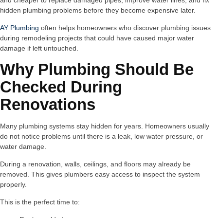
and cheaper to replace damaged pipes, improve water lines, and fix
hidden plumbing problems before they become expensive later.
AY Plumbing
often helps homeowners who discover plumbing issues
during remodeling projects that could have caused major water
damage if left untouched.
Why Plumbing Should Be
Checked During
Renovations
Many plumbing systems stay hidden for years. Homeowners usually
do not notice problems until there is a leak, low water pressure, or
water damage.
During a renovation, walls, ceilings, and floors may already be
removed. This gives plumbers easy access to inspect the system
properly.
This is the perfect time to: