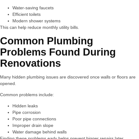
Water-saving faucets
Efficient toilets
Modern shower systems
This can help reduce monthly utility bills.
Common Plumbing
Problems Found During
Renovations
Many hidden plumbing issues are discovered once walls or floors are
opened.
Common problems include:
Hidden leaks
Pipe corrosion
Poor pipe connections
Improper drain slope
Water damage behind walls
Finding these problems early helps prevent bigger repairs later.