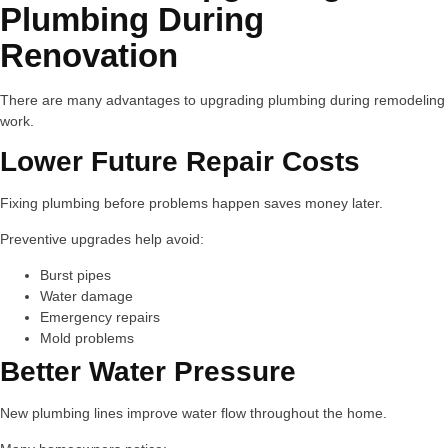
Plumbing During
Renovation
There are many advantages to upgrading plumbing during remodeling
work.
Lower Future Repair Costs
Fixing plumbing before problems happen saves money later.
Preventive upgrades help avoid:
Burst pipes
Water damage
Emergency repairs
Mold problems
Better Water Pressure
New plumbing lines improve water flow throughout the home.