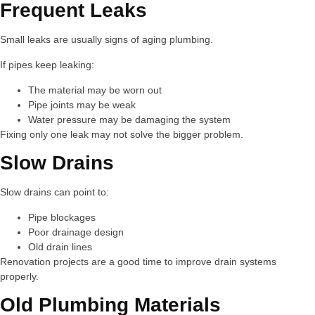
Frequent Leaks
Small leaks are usually signs of aging plumbing.
If pipes keep leaking:
The material may be worn out
Pipe joints may be weak
Water pressure may be damaging the system
Fixing only one leak may not solve the bigger problem.
Slow Drains
Slow drains can point to:
Pipe blockages
Poor drainage design
Old drain lines
Renovation projects are a good time to improve drain systems
properly.
Old Plumbing Materials