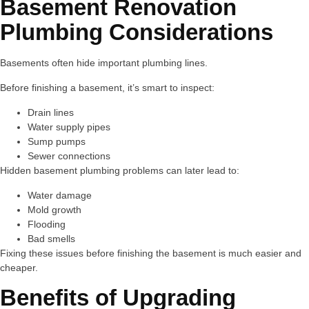
Basement Renovation
Plumbing Considerations
Basements often hide important plumbing lines.
Before finishing a basement, it’s smart to inspect:
Drain lines
Water supply pipes
Sump pumps
Sewer connections
Hidden basement plumbing problems can later lead to:
Water damage
Mold growth
Flooding
Bad smells
Fixing these issues before finishing the basement is much easier and
cheaper.
Benefits of Upgrading