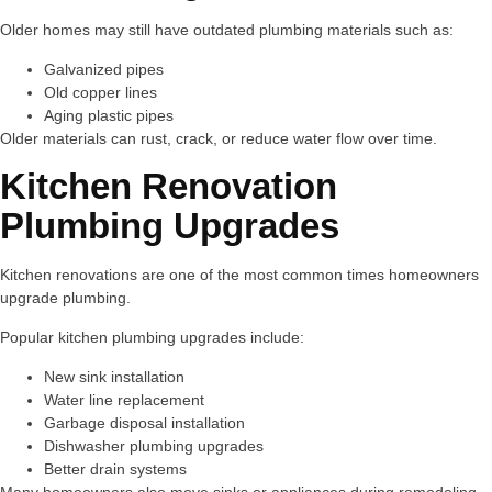
Older homes may still have outdated plumbing materials such as:
Galvanized pipes
Old copper lines
Aging plastic pipes
Older materials can rust, crack, or reduce water flow over time.
Kitchen Renovation
Plumbing Upgrades
Kitchen renovations are one of the most common times homeowners
upgrade plumbing.
Popular kitchen plumbing upgrades include:
New sink installation
Water line replacement
Garbage disposal installation
Dishwasher plumbing upgrades
Better drain systems